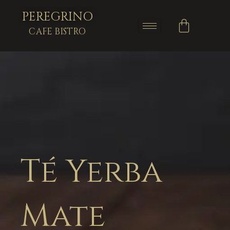
PEREGRINO
CAFE BISTRO
Té Yerba
Mate