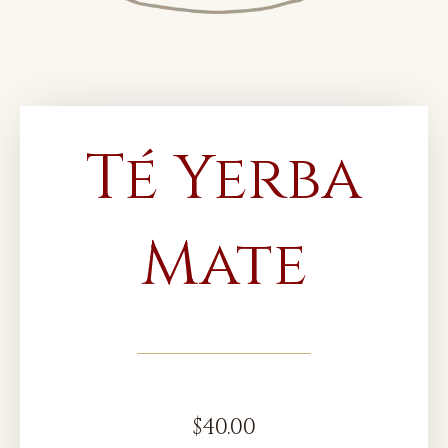
Té Yerba
Mate
$
40.00