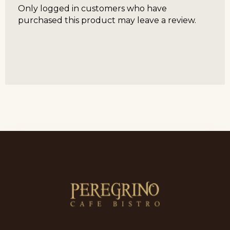
Only logged in customers who have
purchased this product may leave a review.