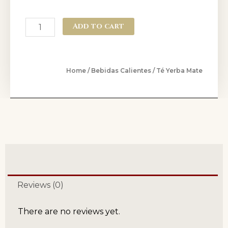
Add to cart
Home
/
Bebidas Calientes
/ Té Yerba Mate
Reviews (0)
There are no reviews yet.